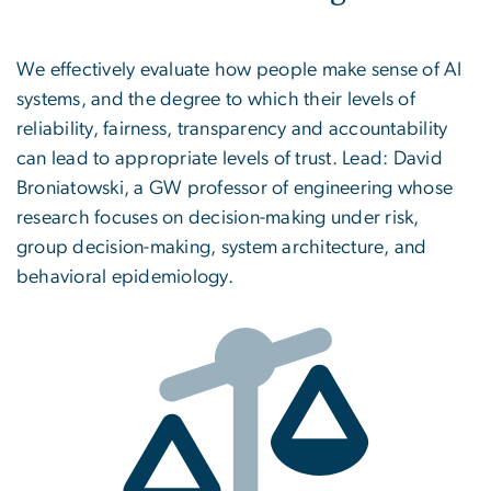
We effectively evaluate how people make sense of AI
systems, and the degree to which their levels of
reliability, fairness, transparency and accountability
can lead to appropriate levels of trust. Lead: David
Broniatowski, a GW professor of engineering whose
research focuses on decision-making under risk,
group decision-making, system architecture, and
behavioral epidemiology.