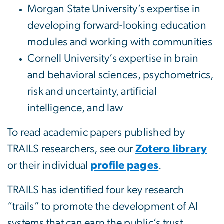
Morgan State University’s expertise in
developing forward-looking education
modules and working with communities
Cornell University’s expertise in brain
and behavioral sciences, psychometrics,
risk and uncertainty, artificial
intelligence, and law
To read academic papers published by
TRAILS researchers, see our
Zotero library
or their individual
profile pages
.
TRAILS has identified four key research
“trails” to promote the development of AI
systems that can earn the public’s trust