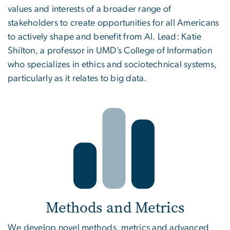
values and interests of a broader range of
stakeholders to create opportunities for all Americans
to actively shape and benefit from AI. Lead: Katie
Shilton, a professor in UMD’s College of Information
who specializes in ethics and sociotechnical systems,
particularly as it relates to big data.
Methods and Metrics
We develop novel methods, metrics and advanced