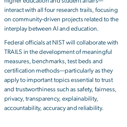
higher education and student affairs—
interact with all four research trails, focusing
on community-driven projects related to the
interplay between AI and education.
Federal officials at NIST will collaborate with
TRAILS in the development of meaningful
measures, benchmarks, test beds and
certification methods—particularly as they
apply to important topics essential to trust
and trustworthiness such as safety, fairness,
privacy, transparency, explainability,
accountability, accuracy and reliability.