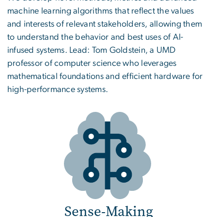
machine learning algorithms that reflect the values
and interests of relevant stakeholders, allowing them
to understand the behavior and best uses of AI-
infused systems. Lead: Tom Goldstein, a UMD
professor of computer science who leverages
mathematical foundations and efficient hardware for
high-performance systems.
Sense-Making