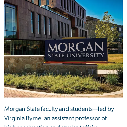
Morgan State faculty and students—led by
Virginia Byrne, an assistant professor of