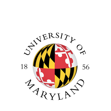
Image