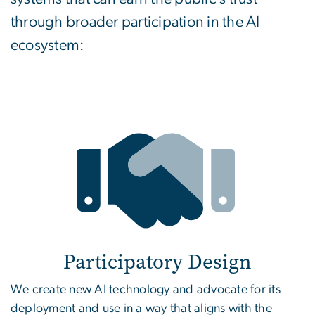
through broader participation in the AI
ecosystem:
Participatory Design
We create new AI technology and advocate for its
deployment and use in a way that aligns with the