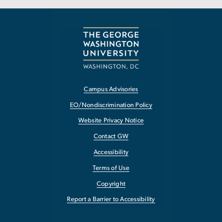
Campus Advisories
EO/Nondiscrimination Policy
Website Privacy Notice
Contact GW
Accessibility
Terms of Use
Copyright
Report a Barrier to Accessibility