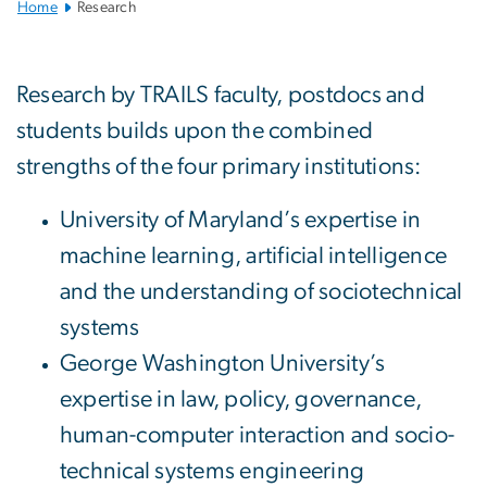
Home
Research
Research
Research by TRAILS faculty, postdocs and
students builds upon the combined
strengths of the four primary institutions:
University of Maryland’s expertise in
machine learning, artificial intelligence
and the understanding of sociotechnical
systems
George Washington University’s
expertise in law, policy, governance,
human-computer interaction and socio-
technical systems engineering