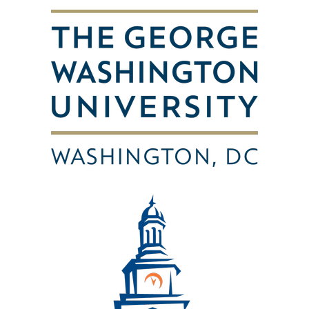
Image
Image