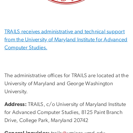
TRAILS receives administrative and technical support
from the University of Maryland Institute for Advanced
Computer Studies.
The administrative offices for TRAILS are located at the
University of Maryland and George Washington
University.
Address:
TRAILS, c/o University of Maryland Institute
for Advanced Computer Studies, 8125 Paint Branch
Drive, College Park, Maryland 20742