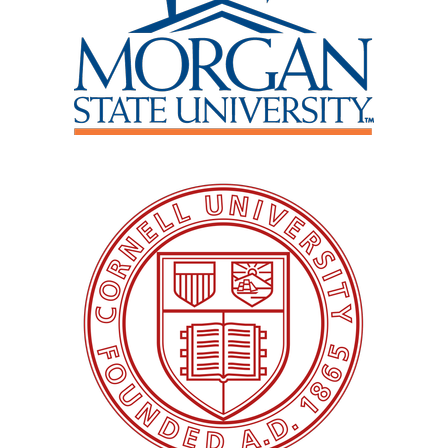
Image