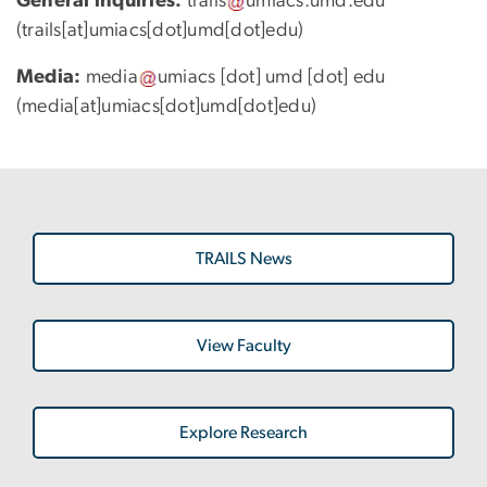
General inquiries:
trails
umiacs
.
umd
.
edu
(trails[at]umiacs[dot]umd[dot]edu)
Media:
media
umiacs
[dot]
umd
[dot]
edu
(media[at]umiacs[dot]umd[dot]edu)
TRAILS News
View Faculty
Explore Research