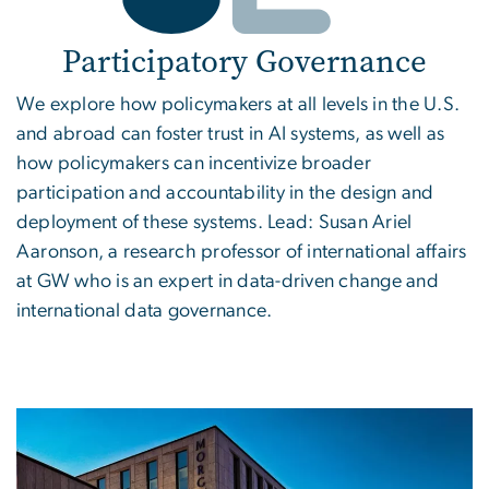
Participatory Governance
We explore how policymakers at all levels in the U.S.
and abroad can foster trust in AI systems, as well as
how policymakers can incentivize broader
participation and accountability in the design and
deployment of these systems. Lead: Susan Ariel
Aaronson, a research professor of international affairs
at GW who is an expert in data-driven change and
international data governance.